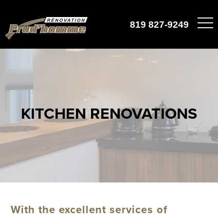
819 827-9249
KITCHEN RENOVATIONS
With the excellent services of