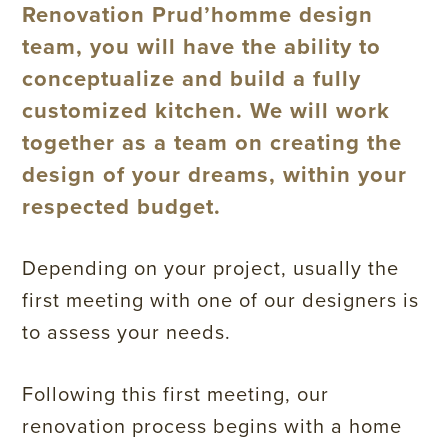
Renovation Prud’homme design
team, you will have the ability to
conceptualize and build a fully
customized kitchen. We will work
together as a team on creating the
design of your dreams, within your
respected budget.
Depending on your project, usually the
first meeting with one of our designers is
to assess your needs.
Following this first meeting, our
renovation process begins with a home