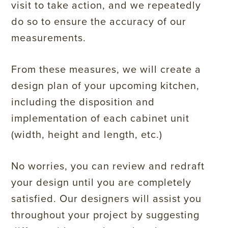
visit to take action, and we repeatedly
do so to ensure the accuracy of our
measurements.
From these measures, we will create a
design plan of your upcoming kitchen,
including the disposition and
implementation of each cabinet unit
(width, height and length, etc.)
No worries, you can review and redraft
your design until you are completely
satisfied. Our designers will assist you
throughout your project by suggesting