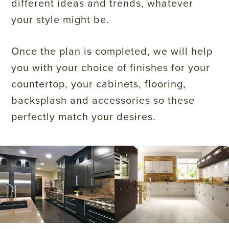
different ideas and trends, whatever
your style might be.
Once the plan is completed, we will help
you with your choice of finishes for your
countertop, your cabinets, flooring,
backsplash and accessories so these
perfectly match your desires.