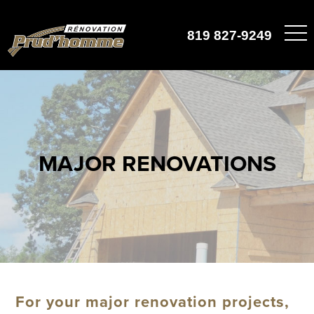
819 827-9249
MAJOR RENOVATIONS
For your major renovation projects,