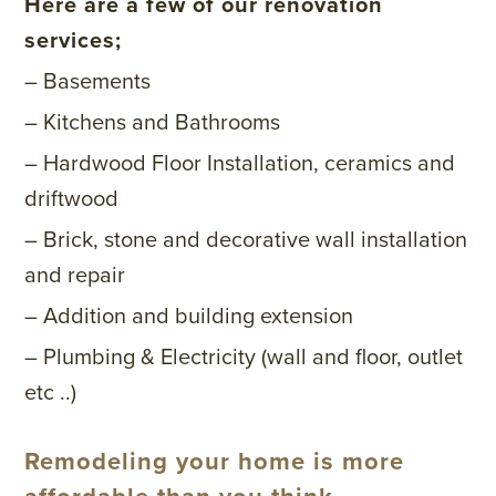
Here are a few of our renovation
services;
– Basements
– Kitchens and Bathrooms
– Hardwood Floor Installation, ceramics and
driftwood
– Brick, stone and decorative wall installation
and repair
– Addition and building extension
– Plumbing & Electricity (wall and floor, outlet
etc ..)
Remodeling your home is more