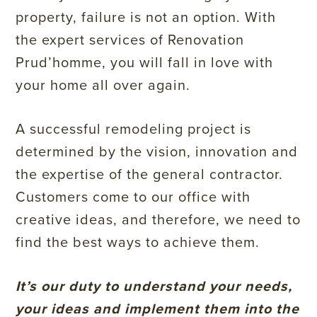
property, failure is not an option. With
the expert services of Renovation
Prud’homme, you will fall in love with
your home all over again.
A successful remodeling project is
determined by the vision, innovation and
the expertise of the general contractor.
Customers come to our office with
creative ideas, and therefore, we need to
find the best ways to achieve them.
It’s our duty to understand your needs,
your ideas and implement them into the