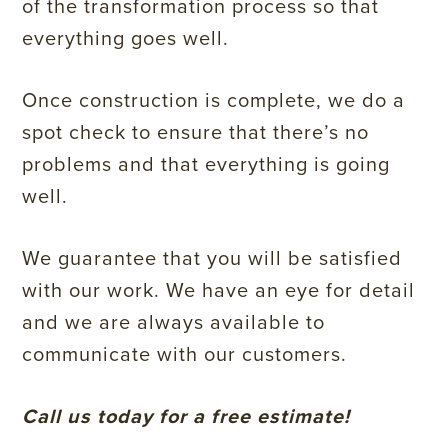
of the transformation process so that
everything goes well.
Once construction is complete, we do a
spot check to ensure that there’s no
problems and that everything is going
well.
We guarantee that you will be satisfied
with our work. We have an eye for detail
and we are always available to
communicate with our customers.
Call us today for a free estimate!