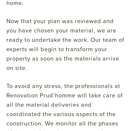
home.
Now that your plan was reviewed and
you have chosen your material, we are
ready to undertake the work. Our team of
experts will begin to transform your
property as soon as the materials arrive
on site.
To avoid any stress, the professionals at
Renovation Prud’homme will take care of
all the material deliveries and
coordinated the various aspects of the
construction. We monitor all the phases