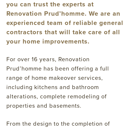
you can trust the experts at
Renovation Prud’homme. We are an
experienced team of reliable general
contractors that will take care of all
your home improvements.
For over 16 years, Renovation
Prud’homme has been offering a full
range of home makeover services,
including kitchens and bathroom
alterations, complete remodeling of
properties and basements.
From the design to the completion of