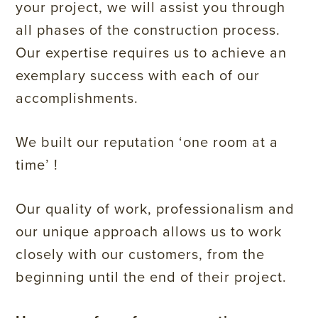
your project, we will assist you through
all phases of the construction process.
Our expertise requires us to achieve an
exemplary success with each of our
accomplishments.
We built our reputation ‘one room at a
time’ !
Our quality of work, professionalism and
our unique approach allows us to work
closely with our customers, from the
beginning until the end of their project.