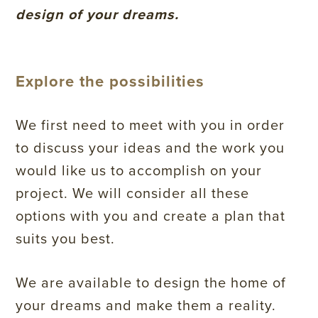
design of your dreams.
Explore the possibilities
We first need to meet with you in order
to discuss your ideas and the work you
would like us to accomplish on your
project. We will consider all these
options with you and create a plan that
suits you best.
We are available to design the home of
your dreams and make them a reality.