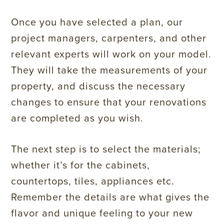
Once you have selected a plan, our
project managers, carpenters, and other
relevant experts will work on your model.
They will take the measurements of your
property, and discuss the necessary
changes to ensure that your renovations
are completed as you wish.
The next step is to select the materials;
whether it’s for the cabinets,
countertops, tiles, appliances etc.
Remember the details are what gives the
flavor and unique feeling to your new