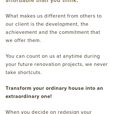
affordable than you think.
What makes us different from others to
our client is the development, the
achievement and the commitment that
we offer them.
You can count on us at anytime during
your future renovation projects, we never
take shortcuts.
Transform your ordinary house into an
extraordinary one!
When you decide on redesign your