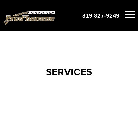
819 827-9249
SERVICES