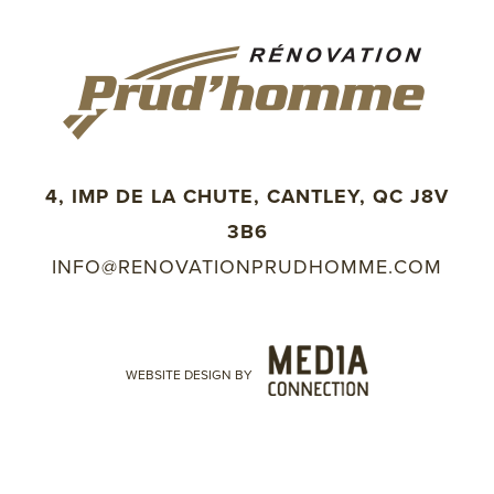
4, IMP DE LA CHUTE, CANTLEY, QC J8V
3B6
INFO@RENOVATIONPRUDHOMME.COM
WEBSITE DESIGN BY